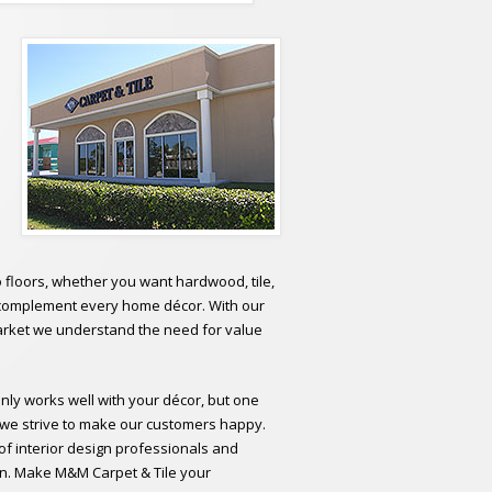
o floors, whether you want hardwood, tile,
to complement every home décor. With our
 market we understand the need for value
only works well with your décor, but one
; we strive to make our customers happy.
of interior design professionals and
tion. Make M&M Carpet & Tile your