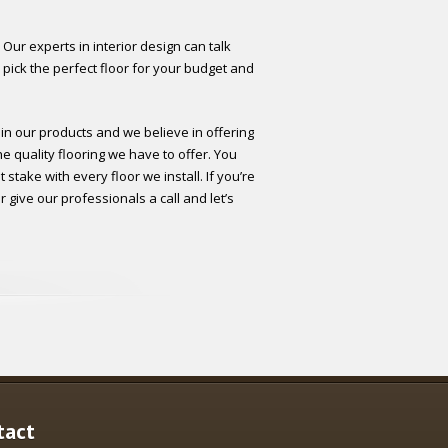
 Our experts in interior design can talk
 pick the perfect floor for your budget and
 in our products and we believe in offering
he quality flooring we have to offer. You
stake with every floor we install. If you’re
 give our professionals a call and let’s
tact