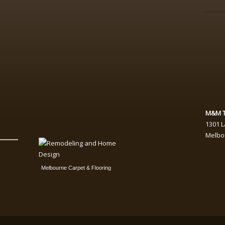
M&M T
1301 
Melbo
Melbourne Carpet & Flooring