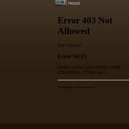
Houzz