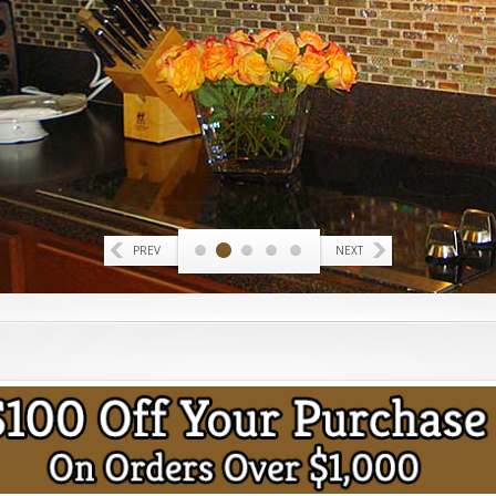
PREV
NEXT