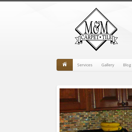
Services
Gallery
Blog