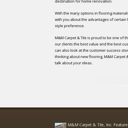
destination for home renovation.
With the many options in flooring materials
with you about the advantages of certain f
style preference.
M&M Carpet & Tile is proud to be one of th
our clients the best value and the best cus
can also look at the customer success stori
thinking about new flooring, M&M Carpet & T
talk about your ideas.
M&M Carpet & Tile, Inc. Featur