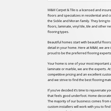
M&M Carpet & Tile
is a licensed and insur
floors and specializes in residential and
the Sickle and Moran family. They bring t
floors, laminate, vinyl tile, tile and other 
flooring types.
Beautiful homes start with beautiful floors
detail in your home. Here at M&M, we are 
proud to be the preferred flooring expert
Your home is one of your most important as
laminate or marble, we are the experts. A
competitive pricing and an excellent custo
and we strive to find the best flooring mate
If you’ve decided it’s time to rejuvenate y
that feels good underfoot. Home decorating
The majority of our business comes from di
custom installers will work with you to fi