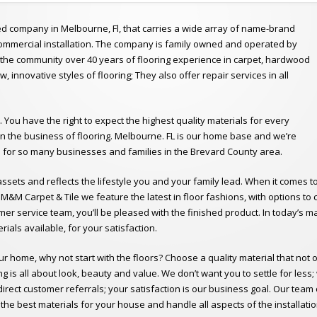
ed company in Melbourne, Fl, that carries a wide array of name-brand
 commercial installation. The company is family owned and operated by
o the community over 40 years of flooring experience in carpet, hardwood
new, innovative styles of flooring; They also offer repair services in all
. You have the right to expect the highest quality materials for every
in the business of flooring. Melbourne. FL is our home base and we’re
s for so many businesses and families in the Brevard County area.
sets and reflects the lifestyle you and your family lead. When it comes t
t M&M Carpet & Tile we feature the latest in floor fashions, with options 
mer service team, you’ll be pleased with the finished product. In today’s
rials available, for your satisfaction.
our home, why not start with the floors? Choose a quality material that not 
 is all about look, beauty and value. We don’t want you to settle for less
rect customer referrals; your satisfaction is our business goal. Our team 
nd the best materials for your house and handle all aspects of the installa