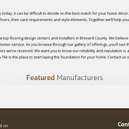
 today, it can be difficult to decide on the best match for your home décor.
loors, their care requirements and style elements. Together we’ll help you
e top flooring design centers and installers in Brevard County. We believe
tomer service. As you browse through our gallery of offerings, you’ll see t
es we’ve received. We want you to know our reliability and reputation is at 
ile is the place to start laying the foundation for your home. Contact us or
Featured
Manufacturers
Con
ed on