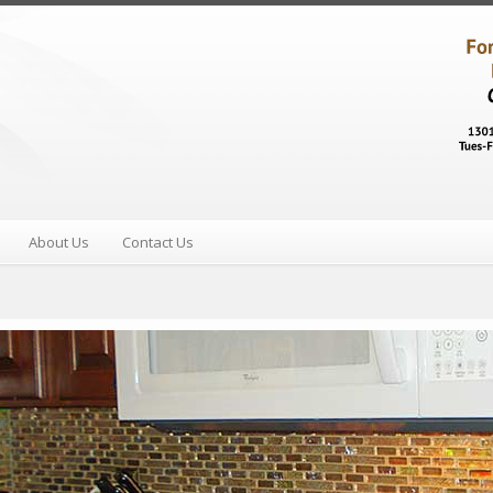
About Us
Contact Us