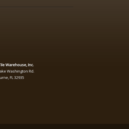
ile Warehouse, Inc.
Lake Washington Rd.
urne
,
FL
32935