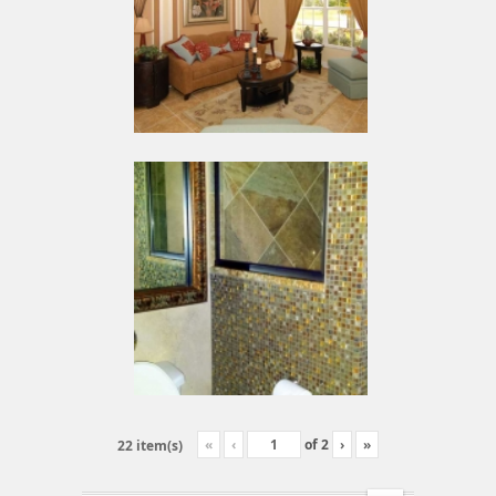
«
‹
of
2
›
»
22 item(s)