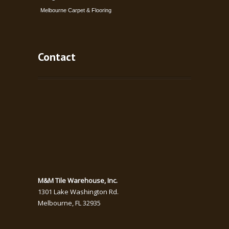
Melbourne Carpet & Flooring
Contact
M&M Tile Warehouse, Inc.
1301 Lake Washington Rd.
Melbourne
,
FL
32935