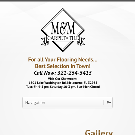
Gallery