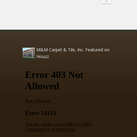
M&M Carpet & Tile, Inc. Featured on
Houzz